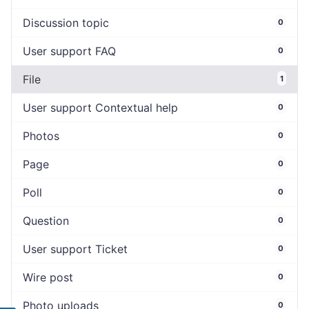
Discussion topic
0
User support FAQ
0
File
1
User support Contextual help
0
Photos
0
Page
0
Poll
0
Question
0
User support Ticket
0
Wire post
0
Photo uploads
0