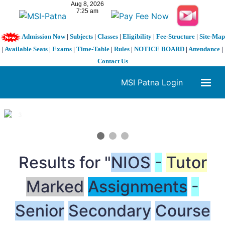
Admission Now
|
Subjects
|
Classes
|
Eligibility
|
Fee-Structure
|
Site-Map
|
Available Seats
|
Exams
|
Time-Table
|
Rules
|
NOTICE BOARD
|
Attendance
|
Contact Us
MSI Patna Login
1 / 3
❮
❯
Results for "
NIOS
-
Tutor
Marked
Assignments
-
Senior
Secondary
Course