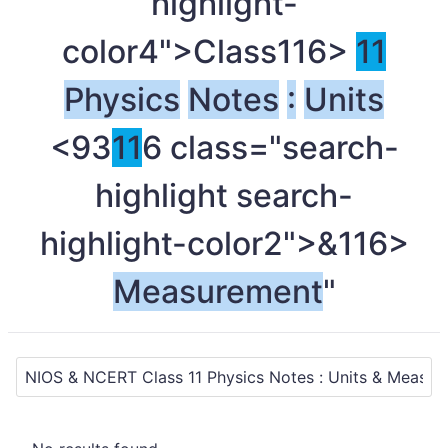
highlight-
color4">Class
116>
11
Physics
Notes
:
Units
<93
11
6 class="search-
highlight search-
highlight-color2">&
116>
Measurement
"