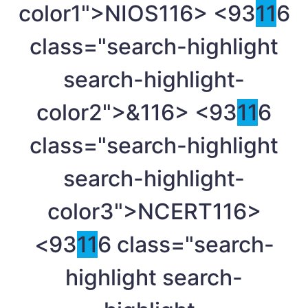
color1">NIOS
116> <93
11
6
class="search-highlight
search-highlight-
color2">&
116> <93
11
6
class="search-highlight
search-highlight-
color3">NCERT
116>
<93
11
6 class="search-
highlight search-