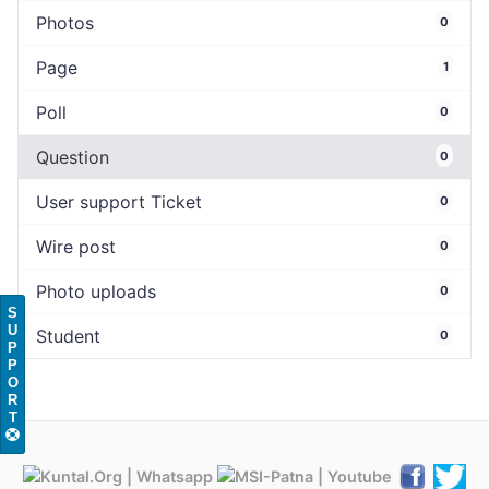
Photos
0
Page
1
Poll
0
Question
0
User support Ticket
0
Wire post
0
Photo uploads
0
S
U
Student
0
P
P
O
R
T