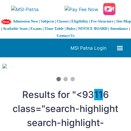
Admission Now
|
Subjects
|
Classes
|
Eligibility
|
Fee-Structure
|
Site-Map
|
Available Seats
|
Exams
|
Time-Table
|
Rules
|
NOTICE BOARD
|
Attendance
|
Contact Us
MSI Patna Login
1 / 3
❮
❯
Results for "<93
11
6
class="search-highlight
search-highlight-