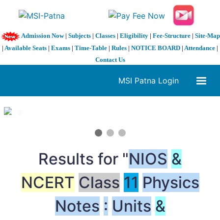
Admission Now
|
Subjects
|
Classes
|
Eligibility
|
Fee-Structure
|
Site-Map
|
Available Seats
|
Exams
|
Time-Table
|
Rules
|
NOTICE BOARD
|
Attendance
|
Contact Us
MSI Patna Login
1 / 3
❮
❯
Results for "
NIOS
&
NCERT
Class
11
Physics
Notes
:
Units
&