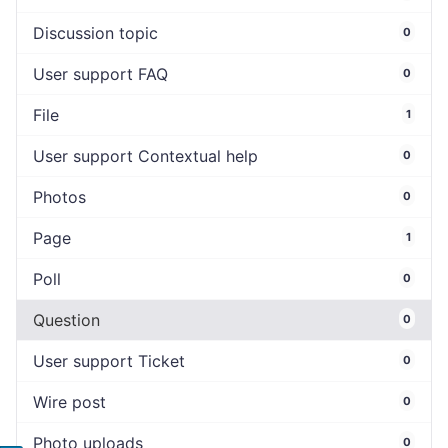
Discussion topic
0
User support FAQ
0
File
1
User support Contextual help
0
Photos
0
Page
1
Poll
0
Question
0
User support Ticket
0
Wire post
0
Photo uploads
0