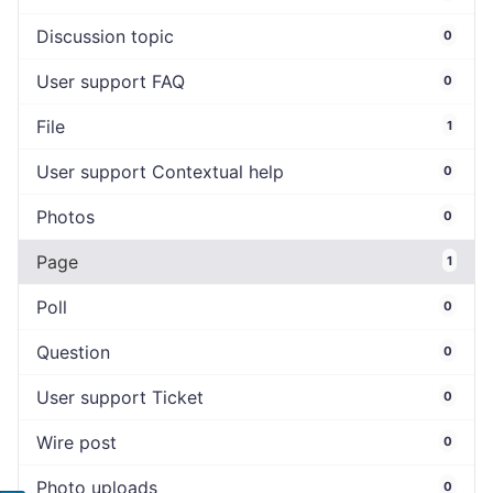
Discussion topic
0
User support FAQ
0
File
1
User support Contextual help
0
Photos
0
Page
1
Poll
0
Question
0
User support Ticket
0
Wire post
0
Photo uploads
0