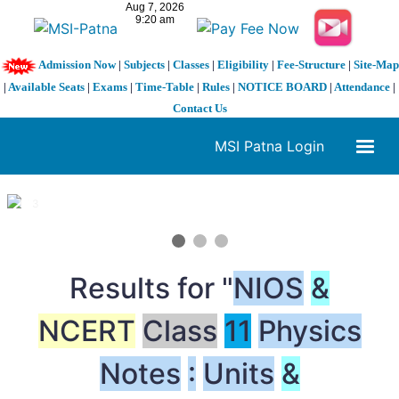
Admission Now
|
Subjects
|
Classes
|
Eligibility
|
Fee-Structure
|
Site-Map
|
Available Seats
|
Exams
|
Time-Table
|
Rules
|
NOTICE BOARD
|
Attendance
|
Contact Us
MSI Patna Login
1 / 3
❮
❯
Results for "
NIOS
&
NCERT
Class
11
Physics
Notes
:
Units
&