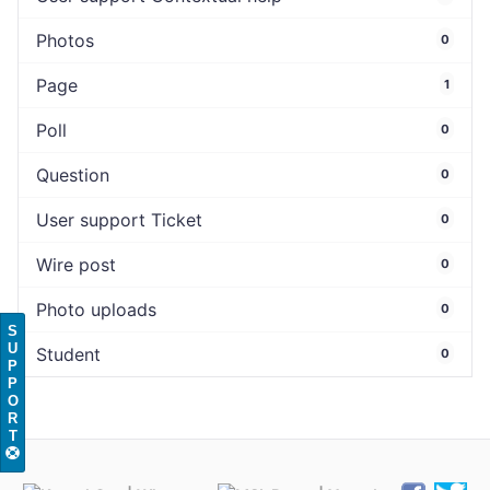
Photos
0
Page
1
Poll
0
Question
0
User support Ticket
0
Wire post
0
Photo uploads
0
S
U
Student
0
P
P
O
R
T