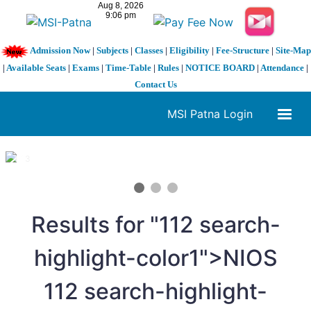
Admission Now
|
Subjects
|
Classes
|
Eligibility
|
Fee-Structure
|
Site-Map
|
Available Seats
|
Exams
|
Time-Table
|
Rules
|
NOTICE BOARD
|
Attendance
|
Contact Us
MSI Patna Login
1 / 3
❮
❯
Results for "
11
2 search-
highlight-color1">NIOS
11
2 search-highlight-