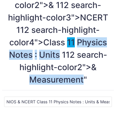
color2">&
11
2 search-
highlight-color3">NCERT
11
2 search-highlight-
color4">Class
11
Physics
Notes
:
Units
11
2 search-
highlight-color2">&
Measurement
"