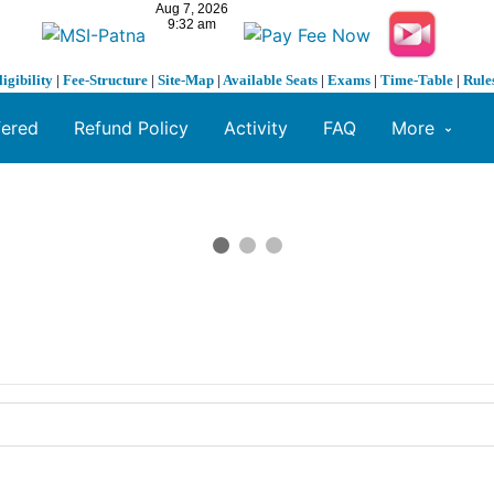
ligibility
|
Fee-Structure
|
Site-Map
|
Available Seats
|
Exams
|
Time-Table
|
Rule
fered
Refund Policy
Activity
FAQ
More