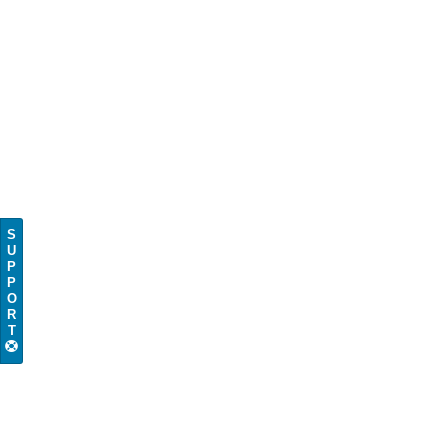
S
U
P
P
O
R
T