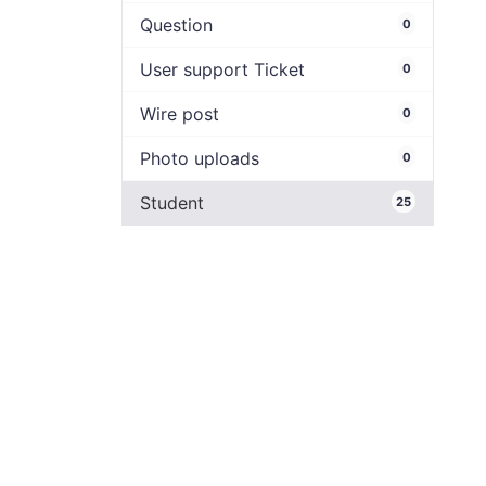
Question
0
User support Ticket
0
Wire post
0
Photo uploads
0
Student
25