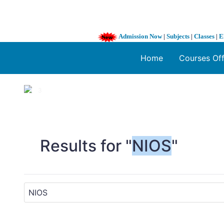
Admission Now
|
Subjects
|
Classes
|
E
Home
Courses Of
1 / 3
❮
Results for "
NIOS
"