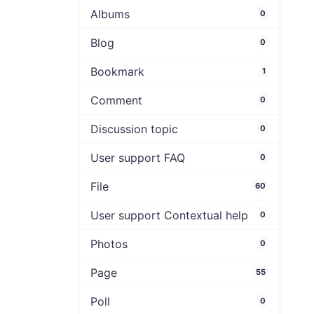
Albums
0
Blog
0
Bookmark
1
Comment
0
Discussion topic
0
User support FAQ
0
File
60
User support Contextual help
0
Photos
0
Page
55
Poll
0