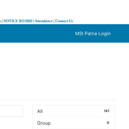
s
|
NOTICE BOARD
|
Attendance
|
Contact Us
MSI Patna Login
❯
All
141
Group
0