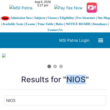
Admission Now
|
Subjects
|
Classes
|
Eligibility
|
Fee-Structure
|
Site-Map
|
Available Seats
|
Exams
|
Time-Table
|
Rules
|
NOTICE BOARD
|
Attendance
|
Contact Us
MSI Patna Login
1 / 3
❮
❯
Results for "
NIOS
"