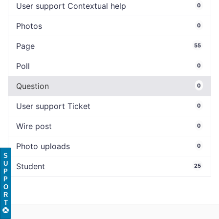
User support Contextual help
0
Photos
0
Page
55
Poll
0
Question
0
User support Ticket
0
Wire post
0
Photo uploads
0
S
U
Student
25
P
P
O
R
T