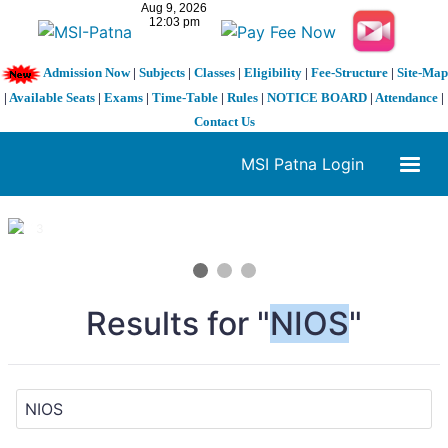
Admission Now
|
Subjects
|
Classes
|
Eligibility
|
Fee-Structure
|
Site-Map
|
Available Seats
|
Exams
|
Time-Table
|
Rules
|
NOTICE BOARD
|
Attendance
|
Contact Us
MSI Patna Login
1 / 3
❮
❯
Results for "
NIOS
"