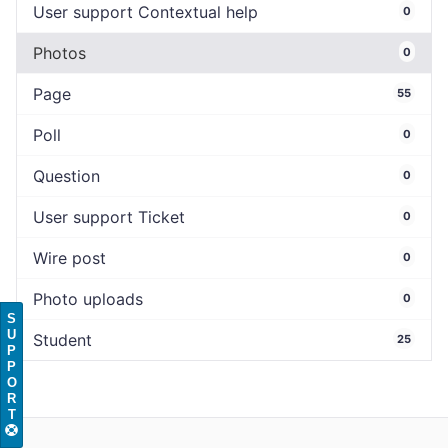
User support Contextual help
0
Photos
0
Page
55
Poll
0
Question
0
User support Ticket
0
Wire post
0
Photo uploads
0
S
U
Student
25
P
P
O
R
T