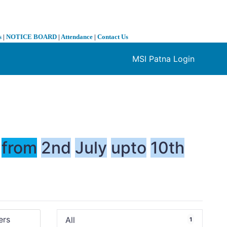
s
|
NOTICE BOARD
|
Attendance
|
Contact Us
MSI Patna Login
❯
from
2nd
July
upto
10th
All
1