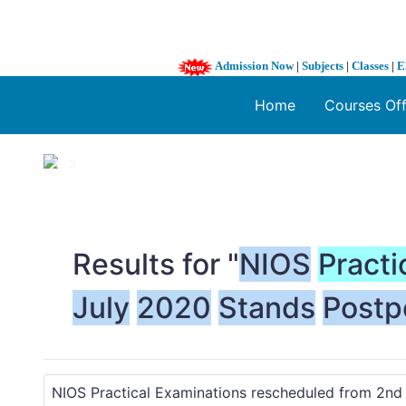
Admission Now
|
Subjects
|
Classes
|
E
Home
Courses Of
1 / 3
❮
Results for "
NIOS
Practi
July
2020
Stands
Postp