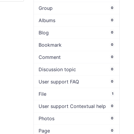
Group
0
Albums
0
Blog
0
Bookmark
0
Comment
0
Discussion topic
0
User support FAQ
0
File
1
User support Contextual help
0
Photos
0
Page
0