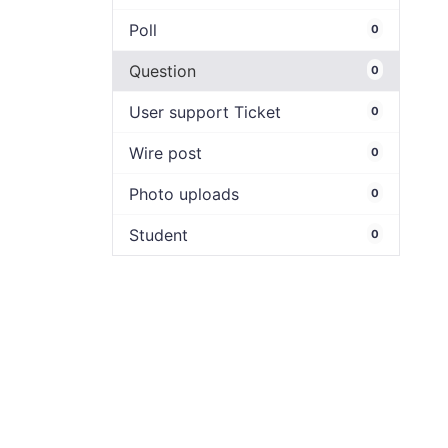
Poll
0
Question
0
User support Ticket
0
Wire post
0
Photo uploads
0
Student
0