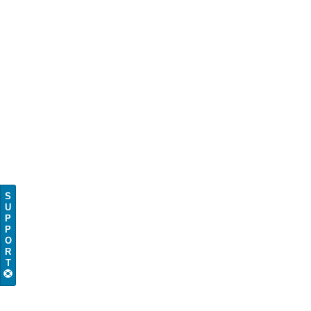
S
U
P
P
O
R
T