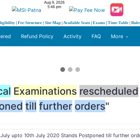
ligibility
|
Fee-Structure
|
Site-Map
|
Available Seats
|
Exams
|
Time-Table
|
Rule
fered
Refund Policy
Activity
FAQ
More
cal
Examinations
rescheduled
oned
till
further
orders
"