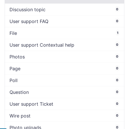
Discussion topic
0
User support FAQ
0
File
1
User support Contextual help
0
Photos
0
Page
0
Poll
0
Question
0
User support Ticket
0
Wire post
0
Photo uploads
0