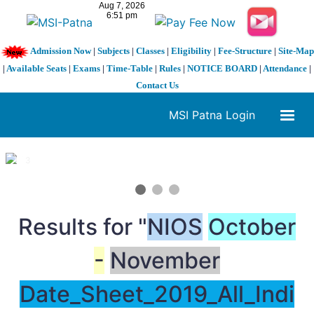
Admission Now
|
Subjects
|
Classes
|
Eligibility
|
Fee-Structure
|
Site-Map
|
Available Seats
|
Exams
|
Time-Table
|
Rules
|
NOTICE BOARD
|
Attendance
|
Contact Us
MSI Patna Login
1 / 3
❮
❯
Results for "
NIOS
October
-
November
Date_Sheet_2019_All_Indi