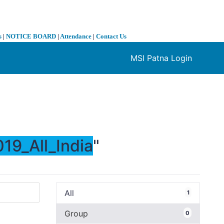
s
|
NOTICE BOARD
|
Attendance
|
Contact Us
MSI Patna Login
❯
19_All_India
"
All
1
Group
0