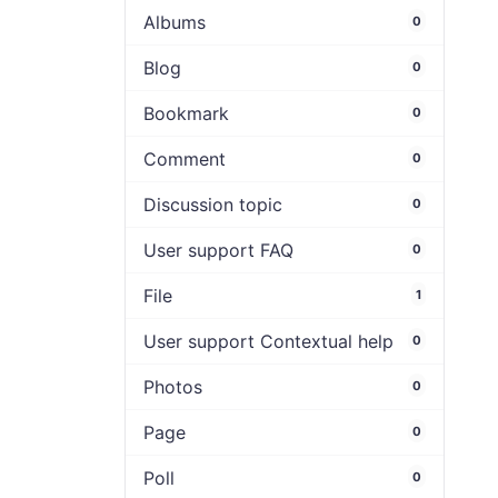
Albums
0
Blog
0
Bookmark
0
Comment
0
Discussion topic
0
User support FAQ
0
File
1
User support Contextual help
0
Photos
0
Page
0
Poll
0