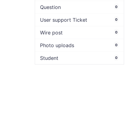
Question
0
User support Ticket
0
Wire post
0
Photo uploads
0
Student
0