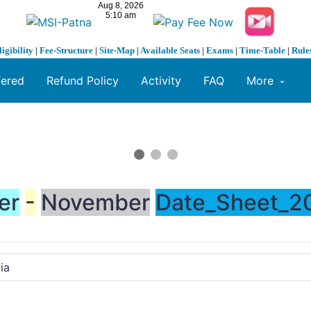
ligibility
|
Fee-Structure
|
Site-Map
|
Available Seats
|
Exams
|
Time-Table
|
Rule
fered
Refund Policy
Activity
FAQ
More
er
-
November
Date_Sheet_20