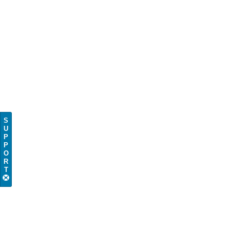
S
U
P
P
O
R
T