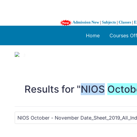
Admission Now
|
Subjects
|
Classes
|
E
Home
Courses Of
1 / 3
❮
Results for "
NIOS
Octob