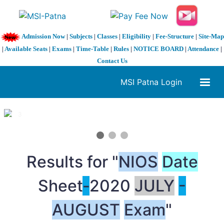
Admission Now
|
Subjects
|
Classes
|
Eligibility
|
Fee-Structure
|
Site-Map
|
Available Seats
|
Exams
|
Time-Table
|
Rules
|
NOTICE BOARD
|
Attendance
|
Contact Us
MSI Patna Login
1 / 3
❮
❯
Results for "
NIOS
Date
Sheet
-
2020
JULY
-
AUGUST
Exam
"