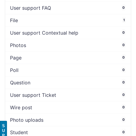
User support FAQ
0
File
1
User support Contextual help
0
Photos
0
Page
0
Poll
0
Question
0
User support Ticket
0
Wire post
0
Photo uploads
0
S
U
Student
0
P