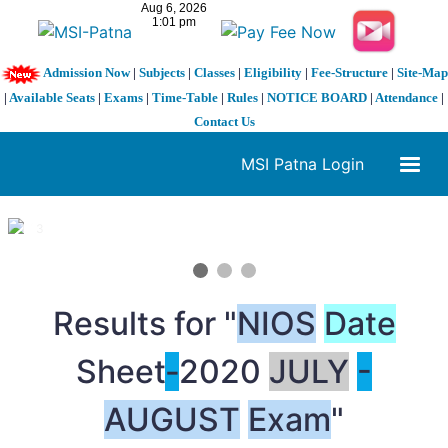
Admission Now
|
Subjects
|
Classes
|
Eligibility
|
Fee-Structure
|
Site-Map
|
Available Seats
|
Exams
|
Time-Table
|
Rules
|
NOTICE BOARD
|
Attendance
|
Contact Us
MSI Patna Login
1 / 3
❮
❯
Results for "
NIOS
Date
Sheet
-
2020
JULY
-
AUGUST
Exam
"