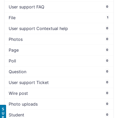
User support FAQ
0
File
1
User support Contextual help
0
Photos
0
Page
0
Poll
0
Question
0
User support Ticket
0
Wire post
0
Photo uploads
0
S
U
Student
0
P