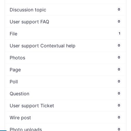
Discussion topic
0
User support FAQ
0
File
1
User support Contextual help
0
Photos
0
Page
0
Poll
0
Question
0
User support Ticket
0
Wire post
0
Photo uploads
0