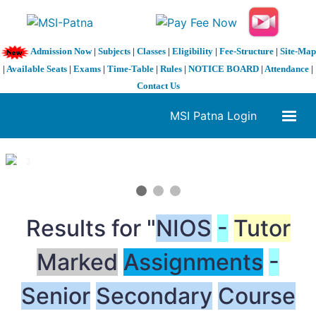
Admission Now
|
Subjects
|
Classes
|
Eligibility
|
Fee-Structure
|
Site-Map
|
Available Seats
|
Exams
|
Time-Table
|
Rules
|
NOTICE BOARD
|
Attendance
|
Contact Us
MSI Patna Login
1 / 3
❮
❯
Results for "
NIOS
-
Tutor
Marked
Assignments
-
Senior
Secondary
Course