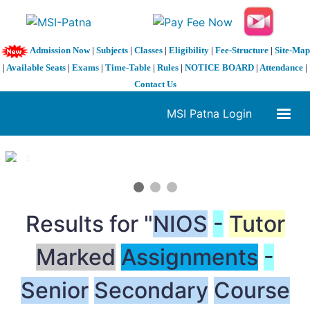
Admission Now
|
Subjects
|
Classes
|
Eligibility
|
Fee-Structure
|
Site-Map
|
Available Seats
|
Exams
|
Time-Table
|
Rules
|
NOTICE BOARD
|
Attendance
|
Contact Us
MSI Patna Login
1 / 3
❮
❯
Results for "
NIOS
-
Tutor
Marked
Assignments
-
Senior
Secondary
Course