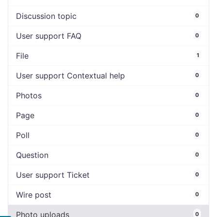
Discussion topic
0
User support FAQ
0
File
1
User support Contextual help
0
Photos
0
Page
0
Poll
0
Question
0
User support Ticket
0
Wire post
0
Photo uploads
0