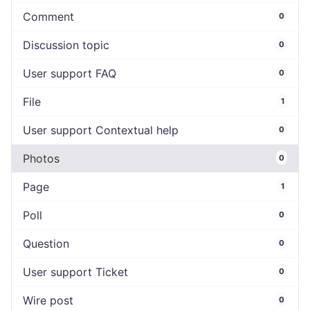
Comment
0
Discussion topic
0
User support FAQ
0
File
1
User support Contextual help
0
Photos
0
Page
1
Poll
0
Question
0
User support Ticket
0
Wire post
0