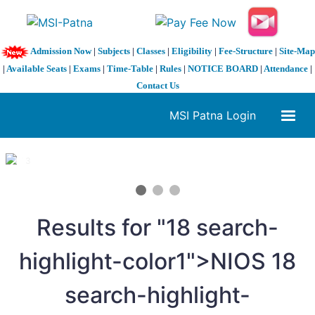
Admission Now
|
Subjects
|
Classes
|
Eligibility
|
Fee-Structure
|
Site-Map
|
Available Seats
|
Exams
|
Time-Table
|
Rules
|
NOTICE BOARD
|
Attendance
|
Contact Us
MSI Patna Login
1 / 3
❮
❯
Results for "
18
search-
highlight-color1">NIOS
18
search-highlight-