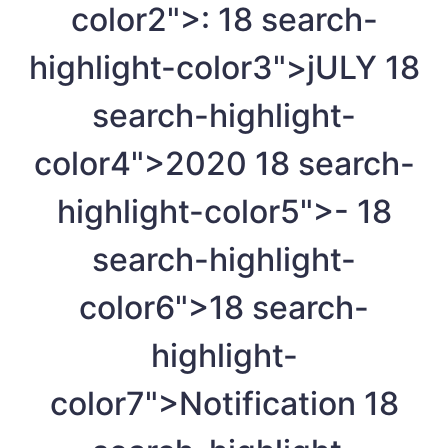
color2">:
18
search-
highlight-color3">jULY
18
search-highlight-
color4">2020
18
search-
highlight-color5">-
18
search-highlight-
color6">
18
search-
highlight-
color7">Notification
18