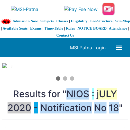
Admission Now
|
Subjects
|
Classes
|
Eligibility
|
Fee-Structure
|
Site-Map
|
Available Seats
|
Exams
|
Time-Table
|
Rules
|
NOTICE BOARD
|
Attendance
|
Contact Us
MSI Patna Login
1 / 3
❮
❯
Results for "
NIOS
:
jULY
2020
-
No
tification
No
18
"