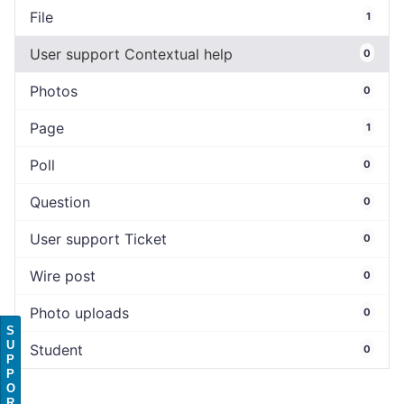
File
1
User support Contextual help
0
Photos
0
Page
1
Poll
0
Question
0
User support Ticket
0
Wire post
0
Photo uploads
0
S
U
Student
0
P
P
O
R