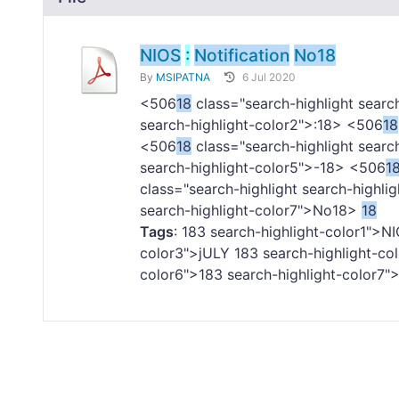
NIOS
:
No
tification
No
18
By
MSIPATNA
6 Jul 2020
<506
18
class="search-highlight searc
search-highlight-color2">:
18> <506
18
<506
18
class="search-highlight searc
search-highlight-color5">-
18> <506
1
class="search-highlight search-highli
search-highlight-color7">No
18>
18
Tags
:
18
3 search-highlight-color1">N
color3">jULY
18
3 search-highlight-c
color6">
18
3 search-highlight-color7"