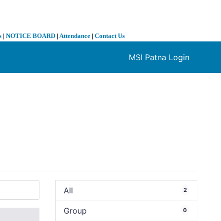
s
|
NOTICE BOARD
|
Attendance
|
Contact Us
MSI Patna Login
❯
All
2
Group
0