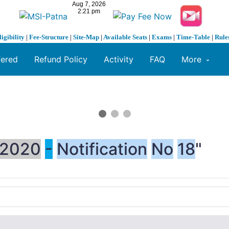
ligibility
|
Fee-Structure
|
Site-Map
|
Available Seats
|
Exams
|
Time-Table
|
Rule
fered
Refund Policy
Activity
FAQ
More
2020
-
No
tification
No
18
"