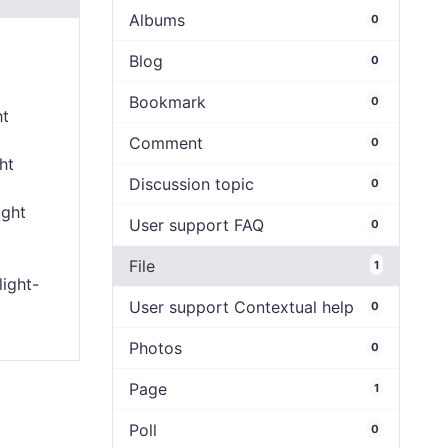
Albums
0
Blog
0
Bookmark
0
ht
Comment
0
ht
Discussion topic
0
ight
User support FAQ
0
File
1
light-
User support Contextual help
0
Photos
0
Page
1
Poll
0