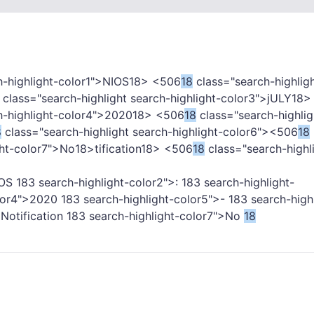
h-highlight-color1">NIOS
18> <506
18
class="search-highlig
class="search-highlight search-highlight-color3">jULY
18>
h-highlight-color4">2020
18> <506
18
class="search-highlig
8
class="search-highlight search-highlight-color6"><506
18
ght-color7">No
18>tification
18> <506
18
class="search-highl
IOS
18
3 search-highlight-color2">:
18
3 search-highlight-
olor4">2020
18
3 search-highlight-color5">-
18
3 search-high
>Notification
18
3 search-highlight-color7">No
18