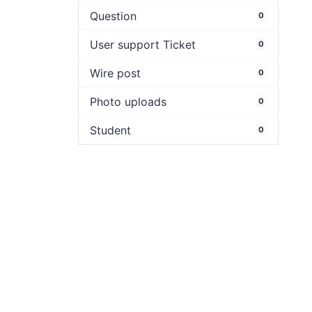
Question
0
User support Ticket
0
Wire post
0
Photo uploads
0
Student
0