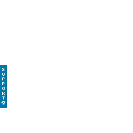
S
U
P
P
O
R
T