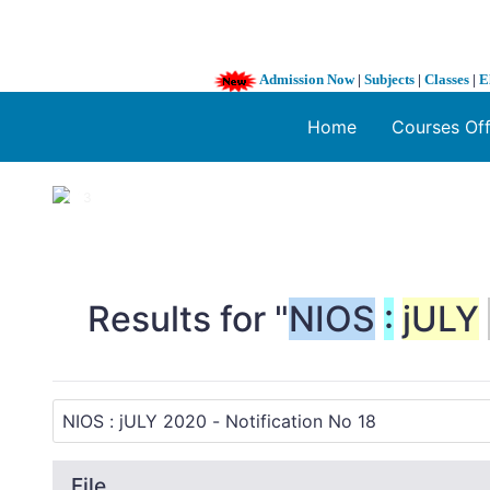
Admission Now
|
Subjects
|
Classes
|
E
Home
Courses Of
1 / 3
❮
Results for "
NIOS
:
jULY
File