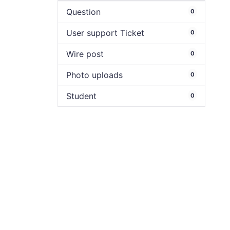
Question
0
User support Ticket
0
Wire post
0
Photo uploads
0
Student
0