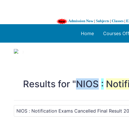
Admission Now
|
Subjects
|
Classes
|
E
Home
Courses Of
1 / 3
❮
Results for "
NIOS
:
Notif