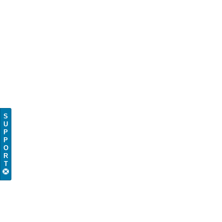
S
U
P
P
O
R
T