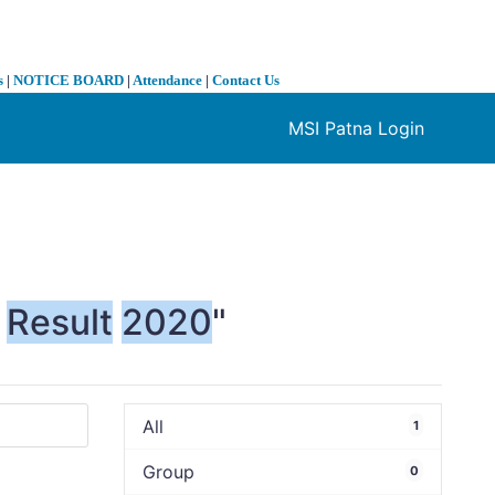
s
|
NOTICE BOARD
|
Attendance
|
Contact Us
MSI Patna Login
❯
Result
2020
"
All
1
Group
0