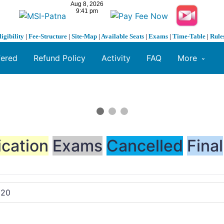
ligibility
|
Fee-Structure
|
Site-Map
|
Available Seats
|
Exams
|
Time-Table
|
Rule
fered
Refund Policy
Activity
FAQ
More
ication
Exams
Cancelled
Final