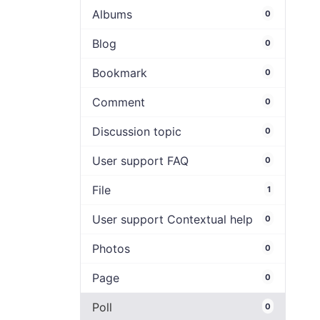
Albums
0
Blog
0
Bookmark
0
Comment
0
Discussion topic
0
User support FAQ
0
File
1
User support Contextual help
0
Photos
0
Page
0
Poll
0