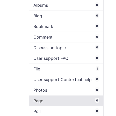
Albums
0
Blog
0
Bookmark
0
Comment
0
Discussion topic
0
User support FAQ
0
File
1
User support Contextual help
0
Photos
0
Page
0
Poll
0