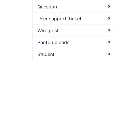
Question
0
User support Ticket
0
Wire post
0
Photo uploads
0
Student
0