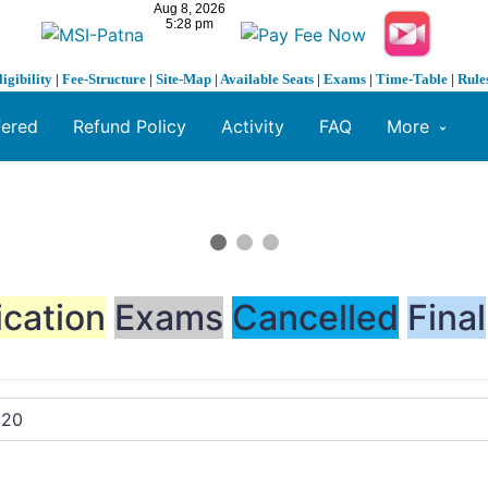
ligibility
|
Fee-Structure
|
Site-Map
|
Available Seats
|
Exams
|
Time-Table
|
Rule
fered
Refund Policy
Activity
FAQ
More
ication
Exams
Cancelled
Final