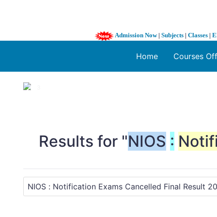
Admission Now
|
Subjects
|
Classes
|
E
Home
Courses Of
1 / 3
❮
Results for "
NIOS
:
Notif