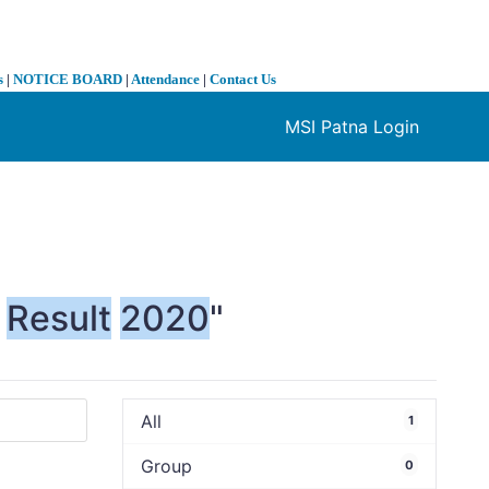
s
|
NOTICE BOARD
|
Attendance
|
Contact Us
MSI Patna Login
❯
Result
2020
"
All
1
Group
0