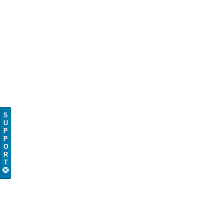
S
U
P
P
O
R
T