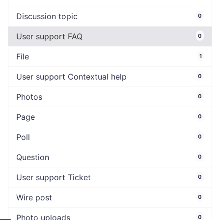
Discussion topic
0
User support FAQ
0
File
1
User support Contextual help
0
Photos
0
Page
0
Poll
0
Question
0
User support Ticket
0
Wire post
0
Photo uploads
0