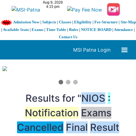
Admission Now
|
Subjects
|
Classes
|
Eligibility
|
Fee-Structure
|
Site-Map
|
Available Seats
|
Exams
|
Time-Table
|
Rules
|
NOTICE BOARD
|
Attendance
|
Contact Us
MSI Patna Login
1 / 3
❮
❯
Results for "
NIOS
:
Notification
Exams
Cancelled
Final
Result