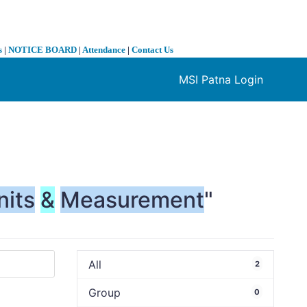
s
|
NOTICE BOARD
|
Attendance
|
Contact Us
MSI Patna Login
❯
nits
&
Measurement
"
All
2
Group
0