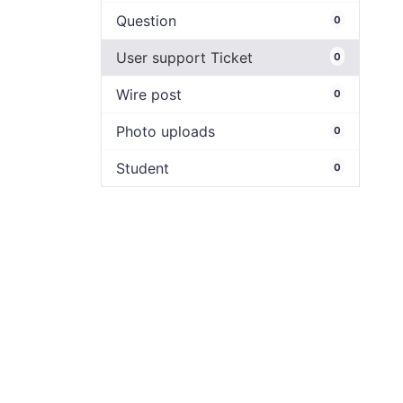
Question
0
User support Ticket
0
Wire post
0
Photo uploads
0
Student
0