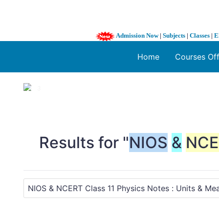
Admission Now
|
Subjects
|
Classes
|
E
Home
Courses Of
1 / 3
❮
Results for "
NIOS
&
NCE