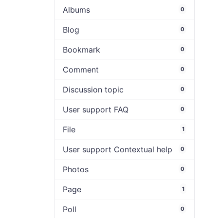
Albums
0
Blog
0
Bookmark
0
Comment
0
Discussion topic
0
User support FAQ
0
File
1
User support Contextual help
0
Photos
0
Page
1
Poll
0