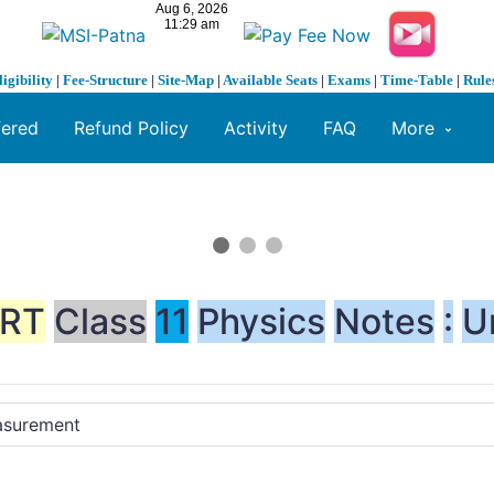
ligibility
|
Fee-Structure
|
Site-Map
|
Available Seats
|
Exams
|
Time-Table
|
Rule
fered
Refund Policy
Activity
FAQ
More
RT
Class
11
Physics
Notes
:
U