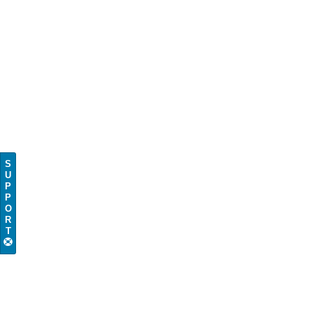
S
U
P
P
O
R
T