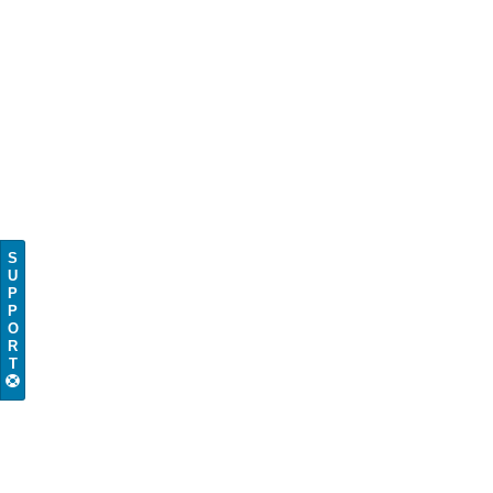
S
U
P
P
O
R
T