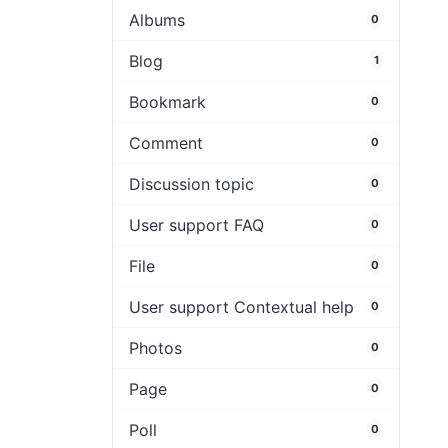
Albums
0
Blog
1
Bookmark
0
Comment
0
Discussion topic
0
User support FAQ
0
File
0
User support Contextual help
0
Photos
0
Page
0
Poll
0