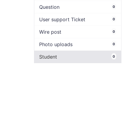
Question
0
User support Ticket
0
Wire post
0
Photo uploads
0
Student
0