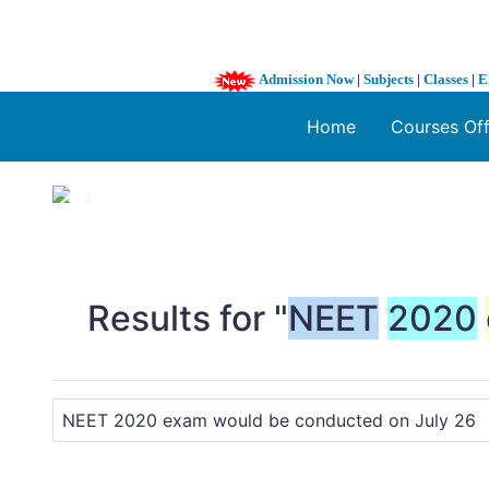
Admission Now
|
Subjects
|
Classes
|
E
Home
Courses Of
1 / 3
❮
Results for "
NEET
2020