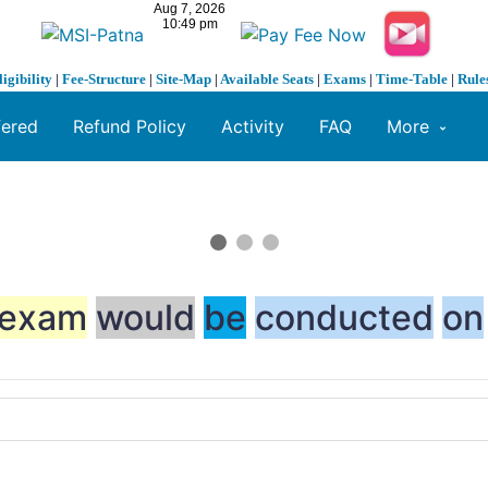
ligibility
|
Fee-Structure
|
Site-Map
|
Available Seats
|
Exams
|
Time-Table
|
Rule
fered
Refund Policy
Activity
FAQ
More
exam
would
be
c
on
ducted
on