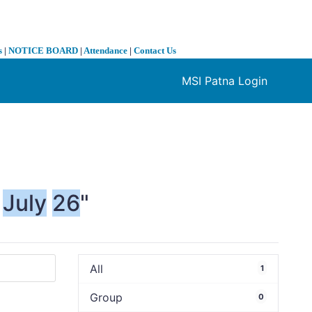
s
|
NOTICE BOARD
|
Attendance
|
Contact Us
MSI Patna Login
❯
July
26
"
All
1
Group
0