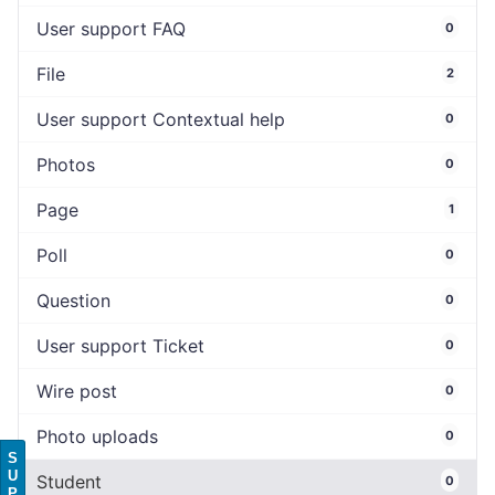
User support FAQ
0
File
2
User support Contextual help
0
Photos
0
Page
1
Poll
0
Question
0
User support Ticket
0
Wire post
0
Photo uploads
0
S
U
Student
0
P