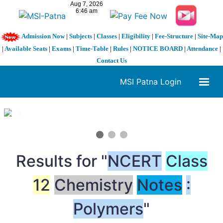
Admission Now
|
Subjects
|
Classes
|
Eligibility
|
Fee-Structure
|
Site-Map
|
Available Seats
|
Exams
|
Time-Table
|
Rules
|
NOTICE BOARD
|
Attendance
|
Contact Us
MSI Patna Login
1 / 3
❮
❯
Results for "
NCERT
Class
12
Chemistry
Notes
:
Polymers
"