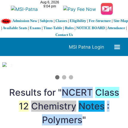
Admission Now
|
Subjects
|
Classes
|
Eligibility
|
Fee-Structure
|
Site-Map
|
Available Seats
|
Exams
|
Time-Table
|
Rules
|
NOTICE BOARD
|
Attendance
|
Contact Us
MSI Patna Login
1 / 3
❮
❯
Results for "
NCERT
Class
12
Chemistry
Notes
:
Polymers
"