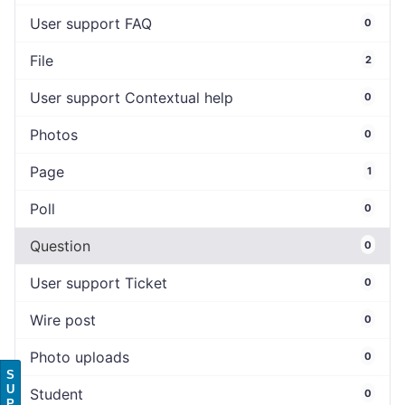
User support FAQ
0
File
2
User support Contextual help
0
Photos
0
Page
1
Poll
0
Question
0
User support Ticket
0
Wire post
0
Photo uploads
0
S
U
Student
0
P