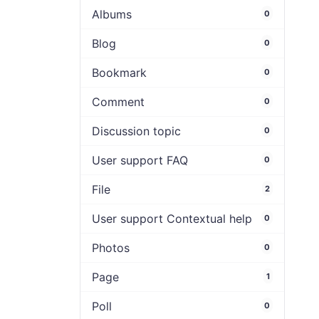
Albums
0
Blog
0
Bookmark
0
Comment
0
Discussion topic
0
User support FAQ
0
File
2
User support Contextual help
0
Photos
0
Page
1
Poll
0