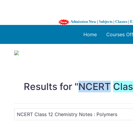
Admission Now
|
Subjects
|
Classes
|
E
Home
Courses Of
1 / 3
❮
Results for "
NCERT
Cla