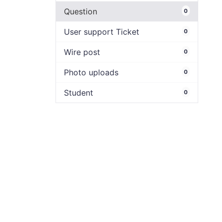
Question
0
User support Ticket
0
Wire post
0
Photo uploads
0
Student
0