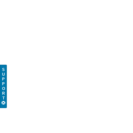
S
U
P
P
O
R
T