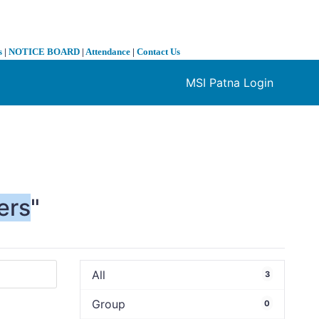
s
|
NOTICE BOARD
|
Attendance
|
Contact Us
MSI Patna Login
❯
ers
"
All
3
Group
0