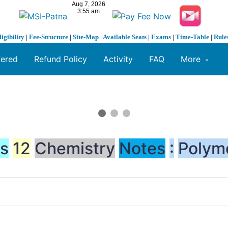
ligibility
|
Fee-Structure
|
Site-Map
|
Available Seats
|
Exams
|
Time-Table
|
Rule
fered
Refund Policy
Activity
FAQ
More
ss
12
Chemistry
Notes
:
Polym