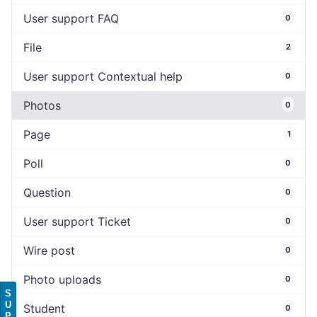
User support FAQ
0
File
2
User support Contextual help
0
Photos
0
Page
1
Poll
0
Question
0
User support Ticket
0
Wire post
0
Photo uploads
0
S
U
Student
0
P