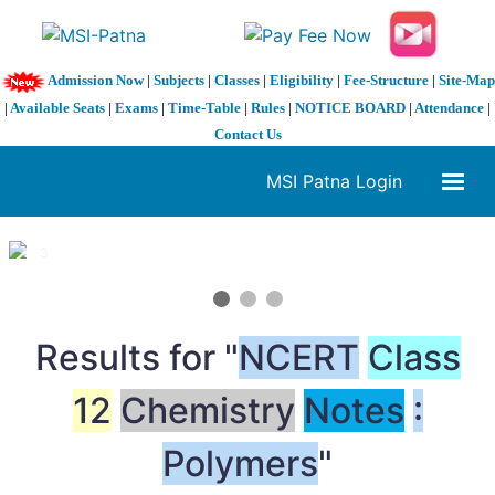
Admission Now
|
Subjects
|
Classes
|
Eligibility
|
Fee-Structure
|
Site-Map
|
Available Seats
|
Exams
|
Time-Table
|
Rules
|
NOTICE BOARD
|
Attendance
|
Contact Us
MSI Patna Login
1 / 3
❮
❯
Results for "
NCERT
Class
12
Chemistry
Notes
:
Polymers
"