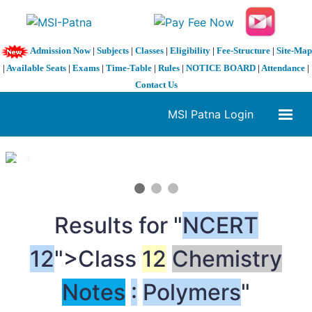
Admission Now
|
Subjects
|
Classes
|
Eligibility
|
Fee-Structure
|
Site-Map
|
Available Seats
|
Exams
|
Time-Table
|
Rules
|
NOTICE BOARD
|
Attendance
|
Contact Us
MSI Patna Login
1 / 3
❮
❯
Results for "
NCERT
12
">Class
12
Chemistry
Notes
:
Polymers
"