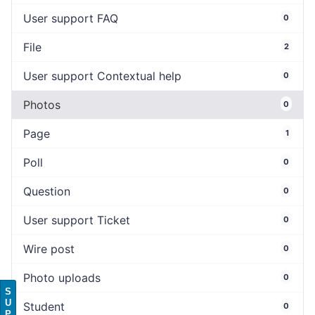
User support FAQ
0
File
2
User support Contextual help
0
Photos
0
Page
1
Poll
0
Question
0
User support Ticket
0
Wire post
0
Photo uploads
0
S
U
Student
0
P