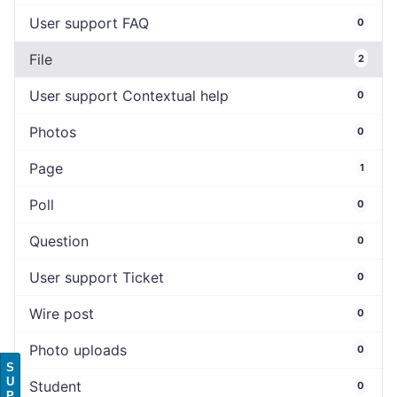
User support FAQ
0
File
2
User support Contextual help
0
Photos
0
Page
1
Poll
0
Question
0
User support Ticket
0
Wire post
0
Photo uploads
0
S
U
Student
0
P