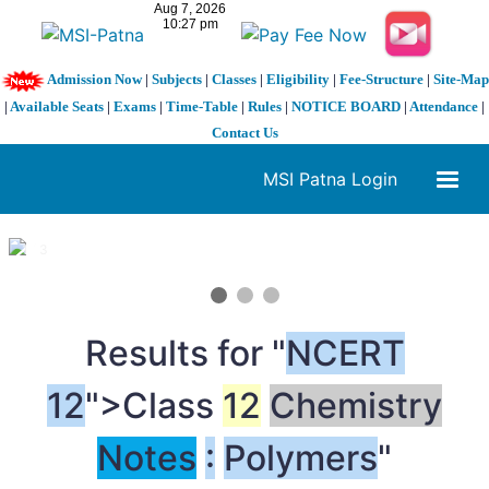
Admission Now
|
Subjects
|
Classes
|
Eligibility
|
Fee-Structure
|
Site-Map
|
Available Seats
|
Exams
|
Time-Table
|
Rules
|
NOTICE BOARD
|
Attendance
|
Contact Us
MSI Patna Login
1 / 3
❮
❯
Results for "
NCERT
12
">Class
12
Chemistry
Notes
:
Polymers
"