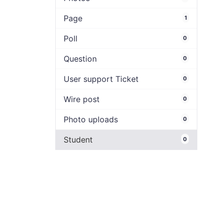
Page
1
Poll
0
Question
0
User support Ticket
0
Wire post
0
Photo uploads
0
Student
0