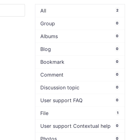
All
2
Group
0
Albums
0
Blog
0
Bookmark
0
Comment
0
Discussion topic
0
User support FAQ
0
File
1
User support Contextual help
0
Photos
0