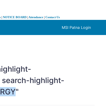
s
|
NOTICE BOARD
|
Attendance
|
Contact Us
MSI Patna Login
❯
ighlight-
 search-highlight-
ERGY
"