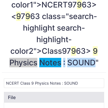
color1">NCERT
97
9
63>
<
9
7
9
63 class="search-
highlight search-
highlight-
color2">Class
97
9
63>
9
Physics
Notes
:
SOUND
"
File