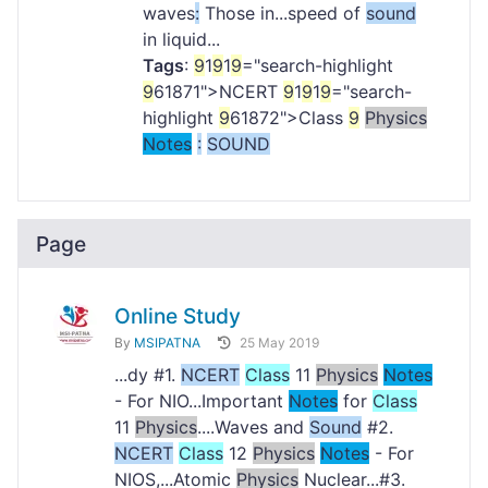
waves
:
Those in...speed of
sound
in liquid...
Tags
:
9
1
9
1
9
="search-highlight
9
61871">NCERT
9
1
9
1
9
="search-
highlight
9
61872">Class
9
Physics
Notes
:
SOUND
Page
Online Study
By
MSIPATNA
25 May 2019
...dy #1.
NCERT
Class
11
Physics
Notes
- For NIO...Important
Notes
for
Class
11
Physics
....Waves and
Sound
#2.
NCERT
Class
12
Physics
Notes
- For
NIOS,...Atomic
Physics
Nuclear...#3.