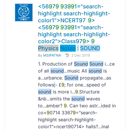
<56
9
7
9
9
3
9
9
1="search-
highlight search-highlight-
color1">NCERT
9
7
9
>
<56
9
7
9
9
3
9
9
1="search-
highlight search-highlight-
color2">Class
97
9
>
9
Physics
Notes
:
SOUND
By
MSIPATNA
2 Dec 2019
1. Production of
Sound
Sound
i...ce
of all
sound
...music All
sound
is
a...urbance.
Sound
propagate...as
follows
:
- £
9
; for one...speed of
sound
is more i...
9
.Structure
&nb...smits the
sound
waves
to...amber?
9
. Can two astr...ided in
co<
9
0714 3367
9
="search-
highlight search-highlight-
color1">ncert
90714> halls?...inal