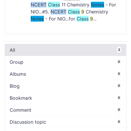
NCERT
Class
11 Chemistry
Notes
- For
NIO...#5.
NCERT
Class
9
Chemistry
Notes
- For NIO...for
Class
9
...
All
2
Group
0
Albums
0
Blog
0
Bookmark
0
Comment
0
Discussion topic
0