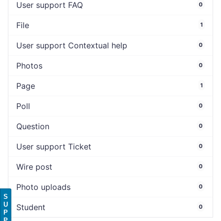
User support FAQ
0
File
1
User support Contextual help
0
Photos
0
Page
1
Poll
0
Question
0
User support Ticket
0
Wire post
0
Photo uploads
0
S
U
Student
0
P
P