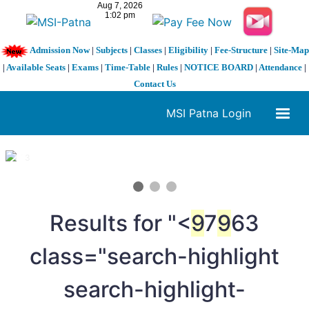
Admission Now
|
Subjects
|
Classes
|
Eligibility
|
Fee-Structure
|
Site-Map
|
Available Seats
|
Exams
|
Time-Table
|
Rules
|
NOTICE BOARD
|
Attendance
|
Contact Us
MSI Patna Login
1 / 3
❮
❯
Results for "<
9
7
9
63
class="search-highlight
search-highlight-