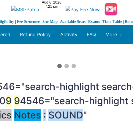
ligibility
|
Fee-Structure
|
Site-Map
|
Available Seats
|
Exams
|
Time-Table
|
Rule
fered
Refund Policy
Activity
FAQ
More
46="search-highlight search-
0
9
9
4546="search-highlight 
ics
Notes
:
SOUND
"