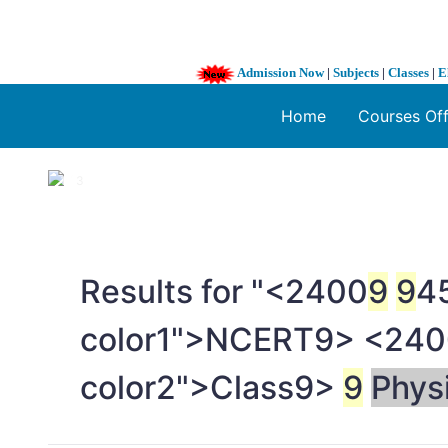
Admission Now
|
Subjects
|
Classes
|
E
Home
Courses Of
1 / 3
❮
Results for "<2400
9
9
45
color1">NCERT
9> <240
color2">Class
9>
9
Phys