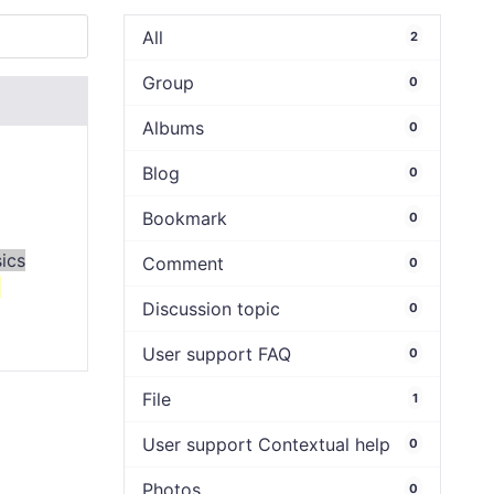
All
2
Group
0
Albums
0
Blog
0
Bookmark
0
ics
Comment
0
9
Discussion topic
0
User support FAQ
0
File
1
User support Contextual help
0
Photos
0