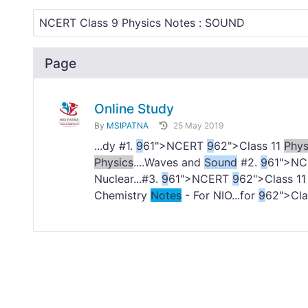
Page
Online Study
By
MSIPATNA
25 May 2019
...dy #1.
9
61">NCERT
9
62">Class 11
Phys
Physics
....Waves and
Sound
#2.
9
61">N
Nuclear...#3.
9
61">NCERT
9
62">Class 1
Chemistry
Notes
- For NIO...for
9
62">Cl