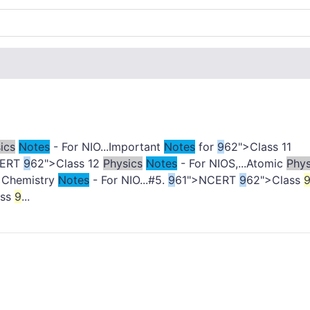
ics
Notes
- For NIO...Important
Notes
for
9
62">Class 11
CERT
9
62">Class 12
Physics
Notes
- For NIOS,...Atomic
Phys
1 Chemistry
Notes
- For NIO...#5.
9
61">NCERT
9
62">Class
ass
9
...