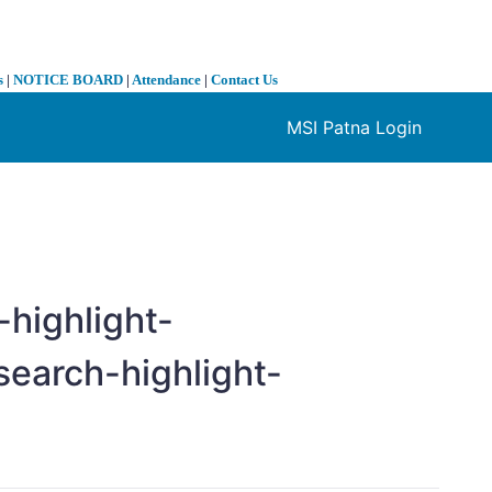
s
|
NOTICE BOARD
|
Attendance
|
Contact Us
MSI Patna Login
❯
highlight-
search-highlight-