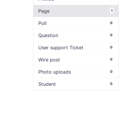
Page
1
Poll
0
Question
0
User support Ticket
0
Wire post
0
Photo uploads
0
Student
0