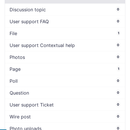
Discussion topic
0
User support FAQ
0
File
1
User support Contextual help
0
Photos
0
Page
1
Poll
0
Question
0
User support Ticket
0
Wire post
0
Photo uploads
0