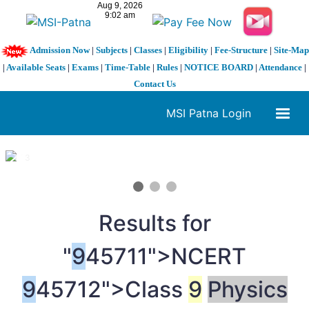
Admission Now
|
Subjects
|
Classes
|
Eligibility
|
Fee-Structure
|
Site-Map
|
Available Seats
|
Exams
|
Time-Table
|
Rules
|
NOTICE BOARD
|
Attendance
|
Contact Us
MSI Patna Login
1 / 3
❮
❯
Results for
"
9
45711">NCERT
9
45712">Class
9
Physics