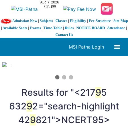
Admission Now
|
Subjects
|
Classes
|
Eligibility
|
Fee-Structure
|
Site-Map
|
Available Seats
|
Exams
|
Time-Table
|
Rules
|
NOTICE BOARD
|
Attendance
|
Contact Us
MSI Patna Login
1 / 3
❮
❯
Results for "<217
9
5
632
9
2="search-highlight
42
9
821">NCERT
95>