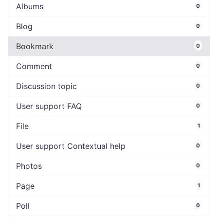
Albums
0
Blog
0
Bookmark
0
Comment
0
Discussion topic
0
User support FAQ
0
File
1
User support Contextual help
0
Photos
0
Page
1
Poll
0