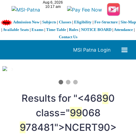
Admission Now
|
Subjects
|
Classes
|
Eligibility
|
Fee-Structure
|
Site-Map
|
Available Seats
|
Exams
|
Time-Table
|
Rules
|
NOTICE BOARD
|
Attendance
|
Contact Us
MSI Patna Login
1 / 3
❮
❯
Results for "<468
9
0
class="
9
9
068
9
78481">NCERT
90>