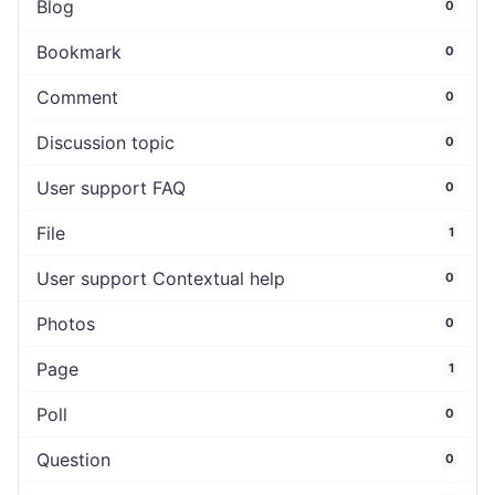
Blog
0
Bookmark
0
Comment
0
Discussion topic
0
User support FAQ
0
File
1
User support Contextual help
0
Photos
0
Page
1
Poll
0
Question
0