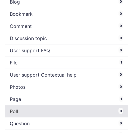
Blog
0
Bookmark
0
Comment
0
Discussion topic
0
User support FAQ
0
File
1
User support Contextual help
0
Photos
0
Page
1
Poll
0
Question
0