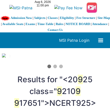
Admission Now
|
Subjects
|
Classes
|
Eligibility
|
Fee-Structure
|
Site-Map
|
Available Seats
|
Exams
|
Time-Table
|
Rules
|
NOTICE BOARD
|
Attendance
|
Contact Us
MSI Patna Login
1 / 3
❮
❯
Results for "<20
9
25
class="
9
210
9
9
17651">NCERT
925>