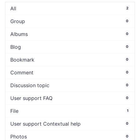
All
2
Group
0
Albums
0
Blog
0
Bookmark
0
Comment
0
Discussion topic
0
User support FAQ
0
File
1
User support Contextual help
0
Photos
0