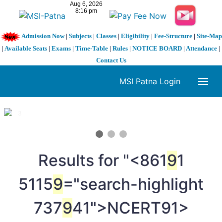
Admission Now
|
Subjects
|
Classes
|
Eligibility
|
Fee-Structure
|
Site-Map
|
Available Seats
|
Exams
|
Time-Table
|
Rules
|
NOTICE BOARD
|
Attendance
|
Contact Us
MSI Patna Login
1 / 3
❮
❯
Results for "<861
9
1
5115
9
="search-highlight
737
9
41">NCERT
91>