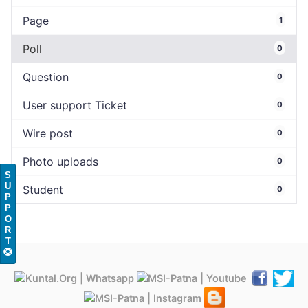
Page
1
Poll
0
Question
0
User support Ticket
0
Wire post
0
Photo uploads
0
S
U
Student
0
P
P
O
R
T