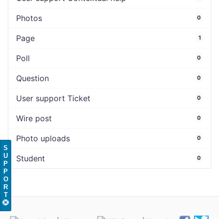
Photos
0
Page
1
Poll
0
Question
0
User support Ticket
0
Wire post
0
Photo uploads
0
S
U
Student
0
P
P
O
R
T