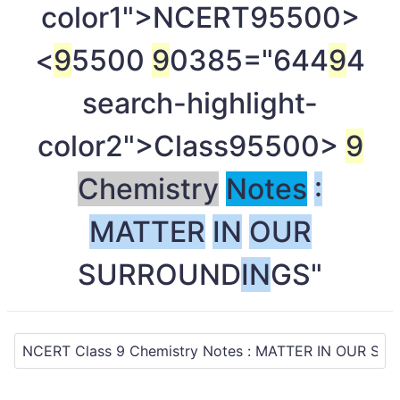
color1">NCERT
95500>
<
9
5500
9
0385="644
9
4
search-highlight-
color2">Class
95500>
9
Chemistry
Notes
:
MATTER
IN
OUR
SURROUND
IN
GS"