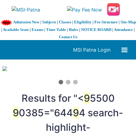
Admission Now
|
Subjects
|
Classes
|
Eligibility
|
Fee-Structure
|
Site-Map
|
Available Seats
|
Exams
|
Time-Table
|
Rules
|
NOTICE BOARD
|
Attendance
|
Contact Us
MSI Patna Login
1 / 3
❮
❯
Results for "<
9
5500
9
0385="644
9
4 search-
highlight-