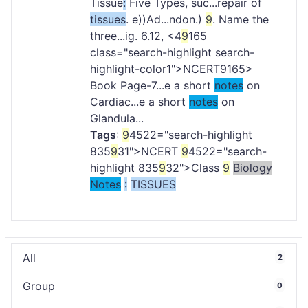
Tissue
:
Five Types, suc...repair of
tissues
. e))Ad...ndon.)
9
. Name the
three...ig. 6.12, <4
9
165
class="search-highlight search-
highlight-color1">NCERT
9165>
Book Page-7...e a short
notes
on
Cardiac...e a short
notes
on
Glandula...
Tags
:
9
4522="search-highlight
835
9
31">NCERT
9
4522="search-
highlight 835
9
32">Class
9
Biology
Notes
:
TISSUES
All
2
Group
0