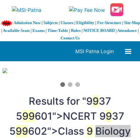
Admission Now
|
Subjects
|
Classes
|
Eligibility
|
Fee-Structure
|
Site-Map
|
Available Seats
|
Exams
|
Time-Table
|
Rules
|
NOTICE BOARD
|
Attendance
|
Contact Us
MSI Patna Login
1 / 3
❮
❯
Results for "
9
9
37
5
9
9
601">NCERT
9
9
37
5
9
9
602">Class
9
Biology