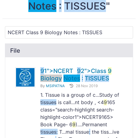
Notes
:
TISSUES
"
File
9
1">NCERT
9
2">Class
9
Biology
Notes
:
TISSUES
By
MSIPATNA
28 Nov 2019
1. Tissue is a group of c...Study of
tissues
is call...nt body , <4
9
165
class="search-highlight search-
highlight-color1">NCERT
9165>
Book Page- 6
9
)....Permanent
tissues
:
T...mal tissue
:
the tiss...ive