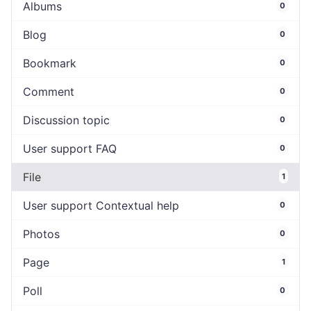
Albums
0
Blog
0
Bookmark
0
Comment
0
Discussion topic
0
User support FAQ
0
File
1
User support Contextual help
0
Photos
0
Page
1
Poll
0