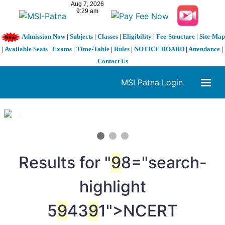
Admission Now
|
Subjects
|
Classes
|
Eligibility
|
Fee-Structure
|
Site-Map
|
Available Seats
|
Exams
|
Time-Table
|
Rules
|
NOTICE BOARD
|
Attendance
|
Contact Us
MSI Patna Login
1 / 3
❮
❯
Results for "
9
8="search-
highlight
5
9
43
9
1">NCERT