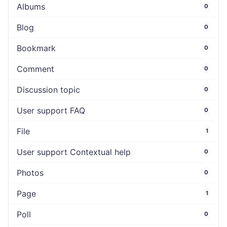
Albums
0
Blog
0
Bookmark
0
Comment
0
Discussion topic
0
User support FAQ
0
File
1
User support Contextual help
0
Photos
0
Page
1
Poll
0