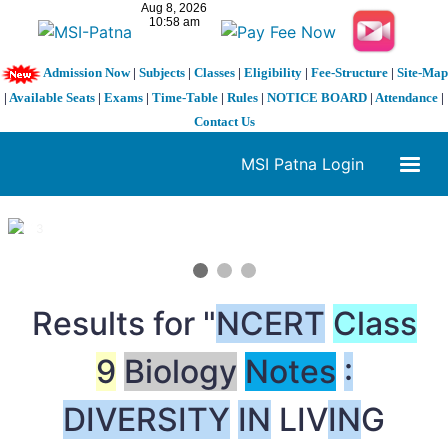
Admission Now
|
Subjects
|
Classes
|
Eligibility
|
Fee-Structure
|
Site-Map
|
Available Seats
|
Exams
|
Time-Table
|
Rules
|
NOTICE BOARD
|
Attendance
|
Contact Us
MSI Patna Login
1 / 3
❮
❯
Results for "
NCERT
Class
9
Biology
Notes
:
DIVERSITY
IN
LIV
IN
G