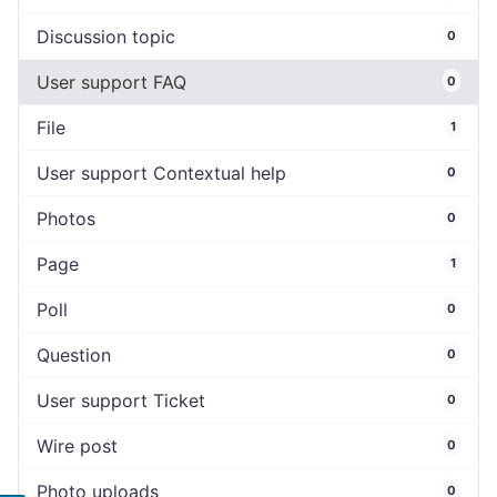
Discussion topic
0
User support FAQ
0
File
1
User support Contextual help
0
Photos
0
Page
1
Poll
0
Question
0
User support Ticket
0
Wire post
0
Photo uploads
0