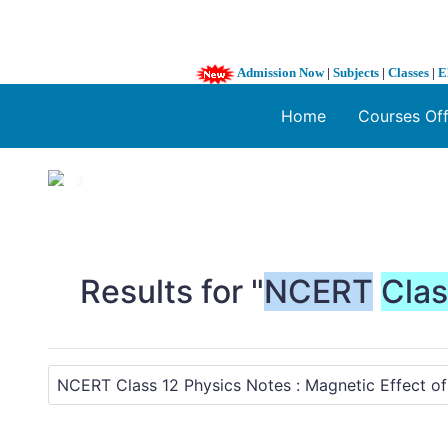
Admission Now
|
Subjects
|
Classes
|
E
Home
Courses Of
1 / 3
❮
Results for "
NCERT
Cla