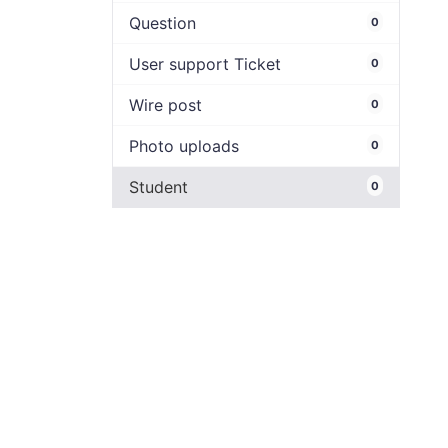
Question
0
User support Ticket
0
Wire post
0
Photo uploads
0
Student
0