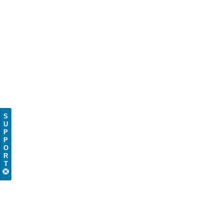
S
U
P
P
O
R
T