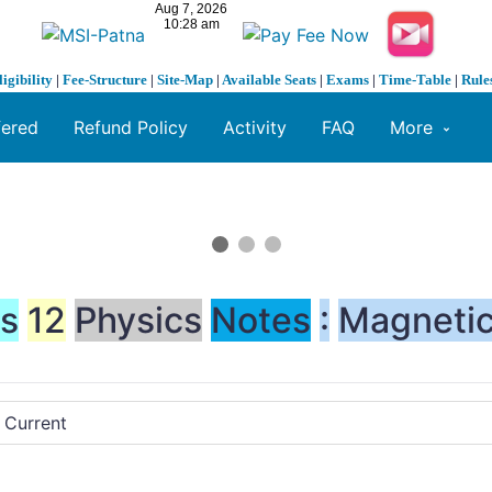
ligibility
|
Fee-Structure
|
Site-Map
|
Available Seats
|
Exams
|
Time-Table
|
Rule
fered
Refund Policy
Activity
FAQ
More
ss
12
Physics
Notes
:
Magneti