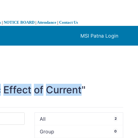
s
|
NOTICE BOARD
|
Attendance
|
Contact Us
MSI Patna Login
❯
c
Effect
of
Current
"
All
2
Group
0