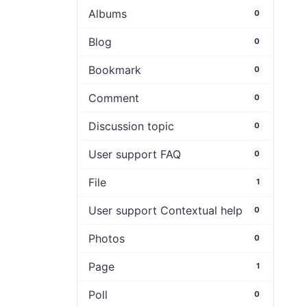
Albums
0
Blog
0
Bookmark
0
Comment
0
Discussion topic
0
User support FAQ
0
File
1
User support Contextual help
0
Photos
0
Page
1
Poll
0