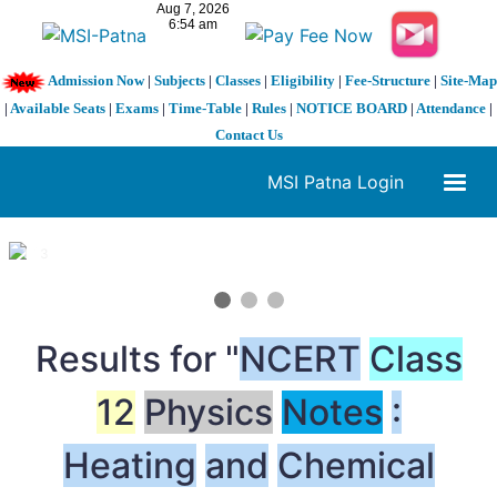
Admission Now
|
Subjects
|
Classes
|
Eligibility
|
Fee-Structure
|
Site-Map
|
Available Seats
|
Exams
|
Time-Table
|
Rules
|
NOTICE BOARD
|
Attendance
|
Contact Us
MSI Patna Login
1 / 3
❮
❯
Results for "
NCERT
Class
12
Physics
Notes
:
Heating
and
Chemical