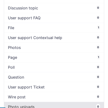
Discussion topic
0
User support FAQ
0
File
1
User support Contextual help
0
Photos
0
Page
1
Poll
0
Question
0
User support Ticket
0
Wire post
0
Photo uploads
0