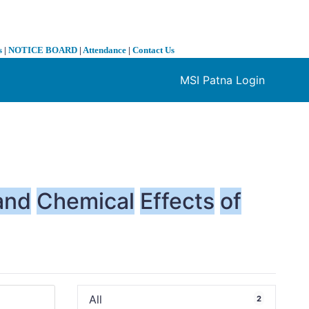
s
|
NOTICE BOARD
|
Attendance
|
Contact Us
MSI Patna Login
❯
and
Chemical
Effects
of
All
2