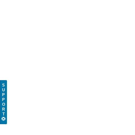
S
U
P
P
O
R
T