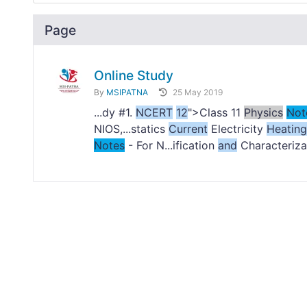
Page
Online Study
By
MSIPATNA
25 May 2019
...dy #1.
NCERT
12
">Class 11
Physics
Not
NIOS,...statics
Current
Electricity
Heating
Notes
- For N...ification
and
Characterizat