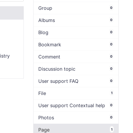
Group
0
Albums
0
Blog
0
Bookmark
0
istry
Comment
0
Discussion topic
0
User support FAQ
0
File
1
User support Contextual help
0
Photos
0
Page
1