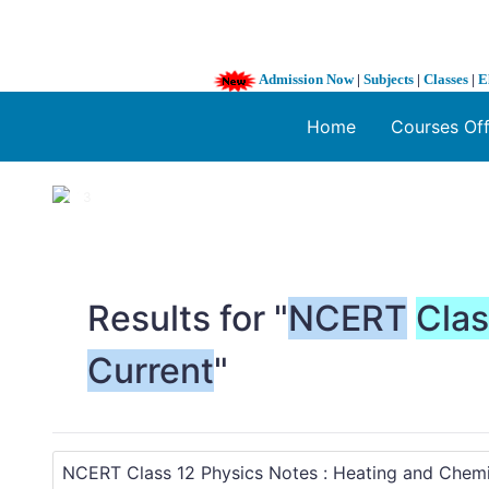
Admission Now
|
Subjects
|
Classes
|
E
Home
Courses Of
1 / 3
❮
Results for "
NCERT
Cla
Current
"