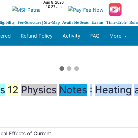
ligibility
|
Fee-Structure
|
Site-Map
|
Available Seats
|
Exams
|
Time-Table
|
Rule
fered
Refund Policy
Activity
FAQ
More
ss
12
Physics
Notes
:
Heating