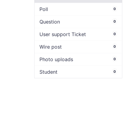
Poll
0
Question
0
User support Ticket
0
Wire post
0
Photo uploads
0
Student
0