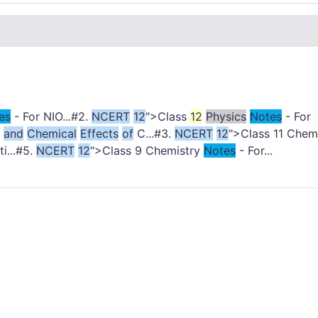
es
- For NIO...#2.
NCERT
12
">Class
12
Physics
Notes
- For
and
Chemical
Effects
of
C...#3.
NCERT
12
">Class 11 Chem
i...#5.
NCERT
12
">Class 9 Chemistry
Notes
- For...