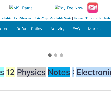
ligibility
|
Fee-Structure
|
Site-Map
|
Available Seats
|
Exams
|
Time-Table
|
Rule
fered
Refund Policy
Activity
FAQ
More
ss
12
Physics
Notes
:
Electroni