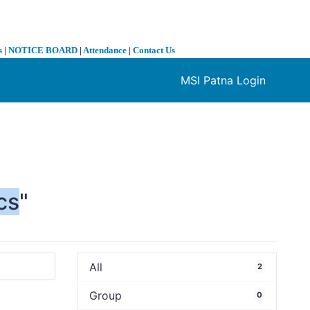
s
|
NOTICE BOARD
|
Attendance
|
Contact Us
MSI Patna Login
❯
cs
"
All
2
Group
0