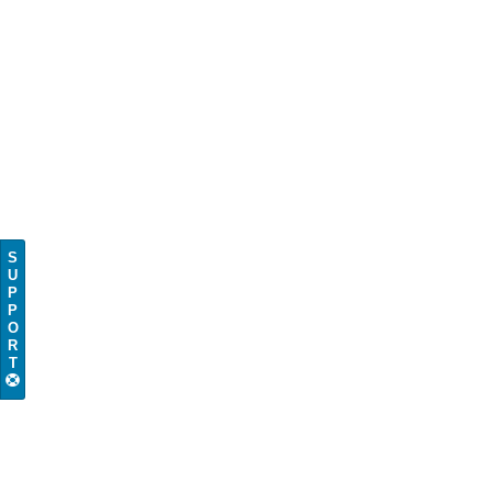
S
U
P
P
O
R
T