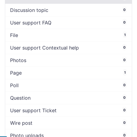
Discussion topic
0
User support FAQ
0
File
1
User support Contextual help
0
Photos
0
Page
1
Poll
0
Question
0
User support Ticket
0
Wire post
0
Photo uploads
0