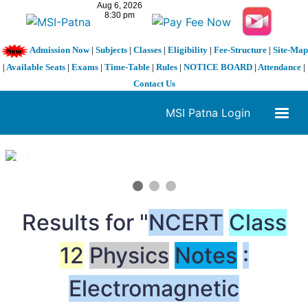
Admission Now
|
Subjects
|
Classes
|
Eligibility
|
Fee-Structure
|
Site-Map
|
Available Seats
|
Exams
|
Time-Table
|
Rules
|
NOTICE BOARD
|
Attendance
|
Contact Us
MSI Patna Login
1 / 3
❮
❯
Results for "
NCERT
Class
12
Physics
Notes
:
Electromagnetic