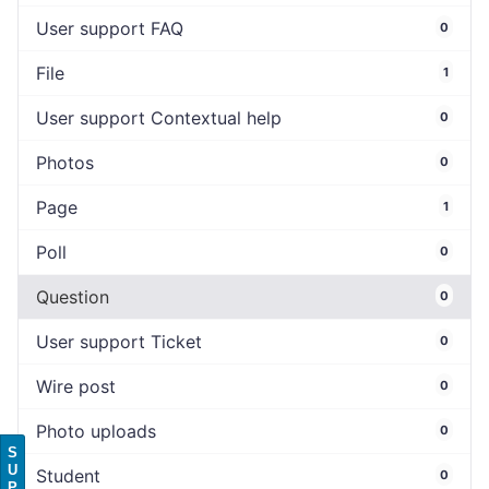
User support FAQ
0
File
1
User support Contextual help
0
Photos
0
Page
1
Poll
0
Question
0
User support Ticket
0
Wire post
0
Photo uploads
0
S
U
Student
0
P