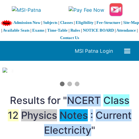
Admission Now
|
Subjects
|
Classes
|
Eligibility
|
Fee-Structure
|
Site-Map
|
Available Seats
|
Exams
|
Time-Table
|
Rules
|
NOTICE BOARD
|
Attendance
|
Contact Us
MSI Patna Login
1 / 3
❮
❯
Results for "
NCERT
Class
12
Physics
Notes
:
Current
Electricity
"