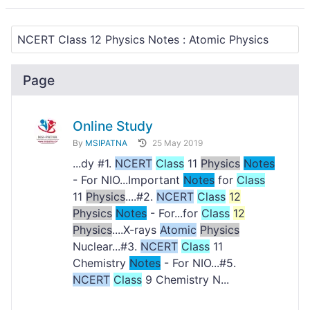
Page
Online Study
By
MSIPATNA
25 May 2019
...dy #1.
NCERT
Class
11
Physics
Notes
- For NIO...Important
Notes
for
Class
11
Physics
....#2.
NCERT
Class
12
Physics
Notes
- For...for
Class
12
Physics
....X-rays
Atomic
Physics
Nuclear...#3.
NCERT
Class
11
Chemistry
Notes
- For NIO...#5.
NCERT
Class
9 Chemistry N...