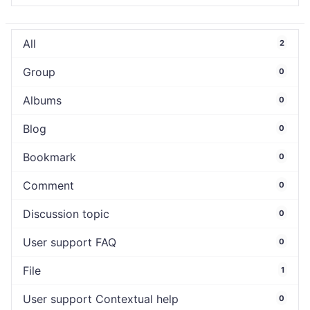
All
2
Group
0
Albums
0
Blog
0
Bookmark
0
Comment
0
Discussion topic
0
User support FAQ
0
File
1
User support Contextual help
0