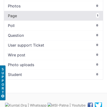
Photos
0
Page
1
Poll
0
Question
0
User support Ticket
0
Wire post
0
Photo uploads
0
S
U
Student
0
P
P
O
R
T