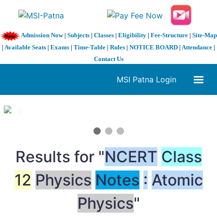
Admission Now
|
Subjects
|
Classes
|
Eligibility
|
Fee-Structure
|
Site-Map
|
Available Seats
|
Exams
|
Time-Table
|
Rules
|
NOTICE BOARD
|
Attendance
|
Contact Us
MSI Patna Login
1 / 3
❮
❯
Results for "
NCERT
Class
12
Physics
Notes
:
Atomic
Physics
"