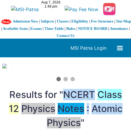
Admission Now
|
Subjects
|
Classes
|
Eligibility
|
Fee-Structure
|
Site-Map
|
Available Seats
|
Exams
|
Time-Table
|
Rules
|
NOTICE BOARD
|
Attendance
|
Contact Us
MSI Patna Login
1 / 3
❮
❯
Results for "
NCERT
Class
12
Physics
Notes
:
Atomic
Physics
"