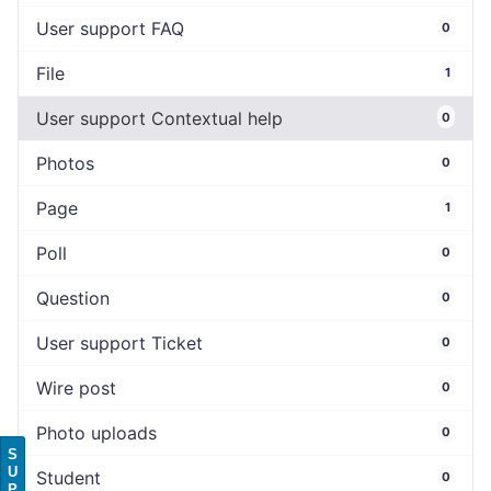
User support FAQ
0
File
1
User support Contextual help
0
Photos
0
Page
1
Poll
0
Question
0
User support Ticket
0
Wire post
0
Photo uploads
0
S
U
Student
0
P