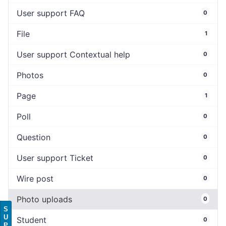
User support FAQ
0
File
1
User support Contextual help
0
Photos
0
Page
1
Poll
0
Question
0
User support Ticket
0
Wire post
0
Photo uploads
0
S
U
Student
0
P