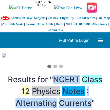
Admission Now
|
Subjects
|
Classes
|
Eligibility
|
Fee-Structure
|
Site-Map
|
Available Seats
|
Exams
|
Time-Table
|
Rules
|
NOTICE BOARD
|
Attendance
|
Contact Us
MSI Patna Login
1 / 3
❮
❯
Results for "
NCERT
Class
12
Physics
Notes
:
Alternating
Currents
"